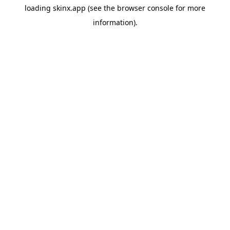
loading
skinx.app
(see the
browser console
for more
information).