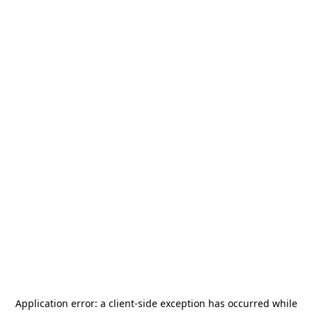
Application error: a
client
-side exception has occurred while