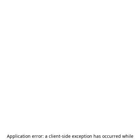
Application error: a
client
-side exception has occurred while