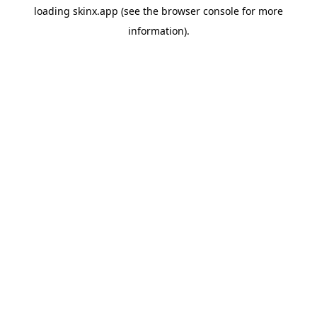
loading
skinx.app
(see the
browser console
for more
information).