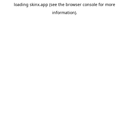
loading
skinx.app
(see the
browser console
for more
information).