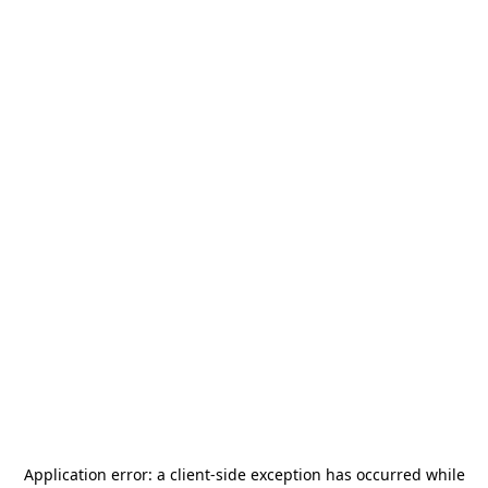
Application error: a
client
-side exception has occurred while