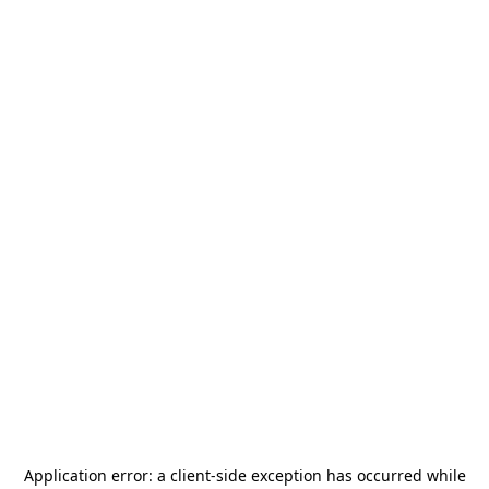
Application error: a
client
-side exception has occurred while