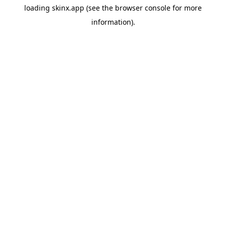
loading
skinx.app
(see the
browser console
for more
information).