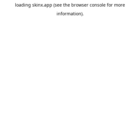
loading
skinx.app
(see the
browser console
for more
information).