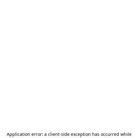
Application error: a
client
-side exception has occurred while