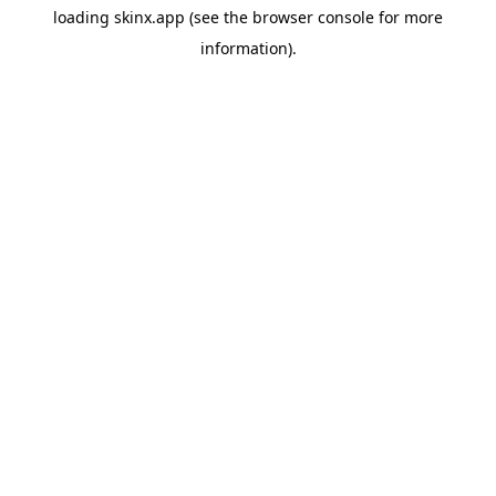
loading
skinx.app
(see the
browser console
for more
information).