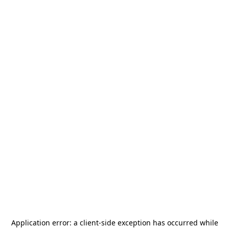
Application error: a
client
-side exception has occurred while