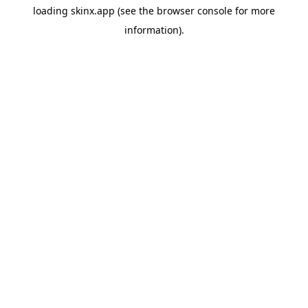
loading
skinx.app
(see the
browser console
for more
information).