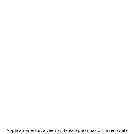
Application error: a
client
-side exception has occurred while