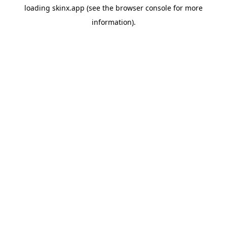
loading
skinx.app
(see the
browser console
for more
information).