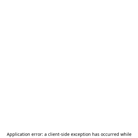
Application error: a
client
-side exception has occurred while