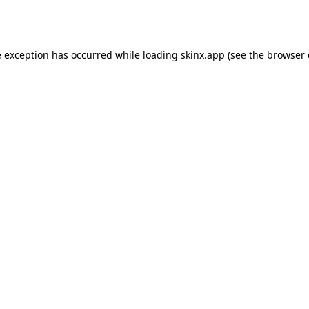
e exception has occurred while loading
skinx.app
(see the
browser 