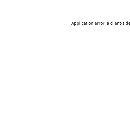
Application error: a
client
-sid