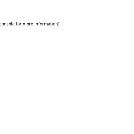
console
for more information).