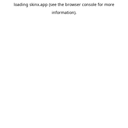
loading
skinx.app
(see the
browser console
for more
information).