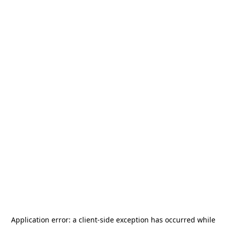
Application error: a
client
-side exception has occurred while