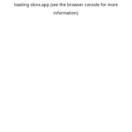
loading
skinx.app
(see the
browser console
for more
information).