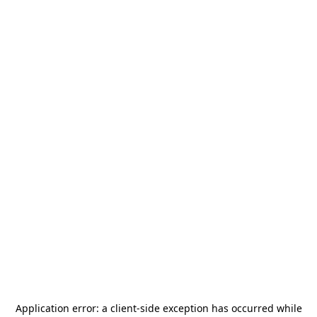
Application error: a
client
-side exception has occurred while