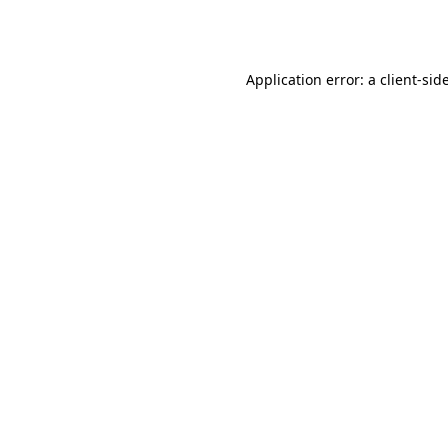
Application error: a
client
-sid