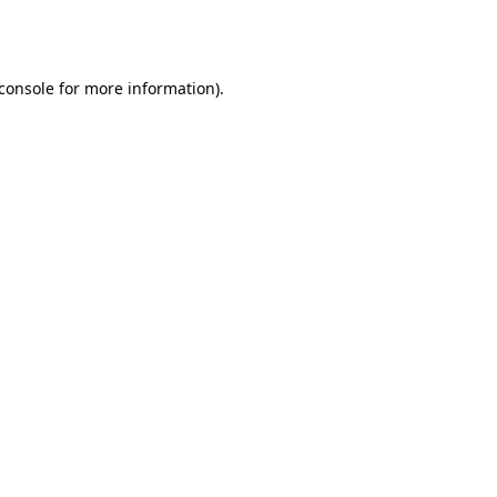
console
for more information).