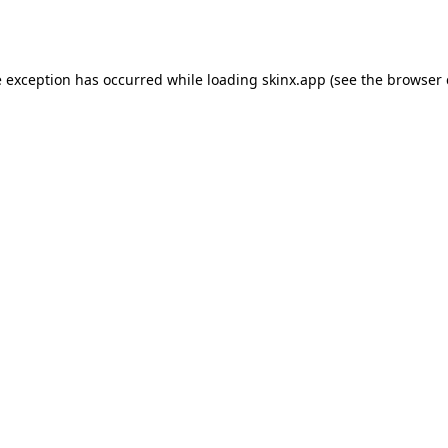
e exception has occurred while loading
skinx.app
(see the
browser 