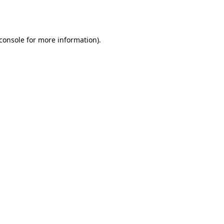
console
for more information).