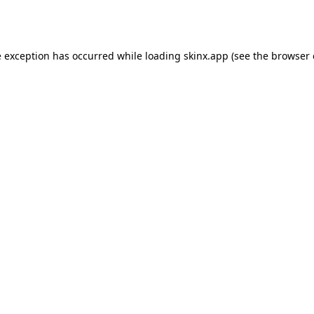
e exception has occurred while loading
skinx.app
(see the
browser 