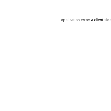
Application error: a
client
-sid