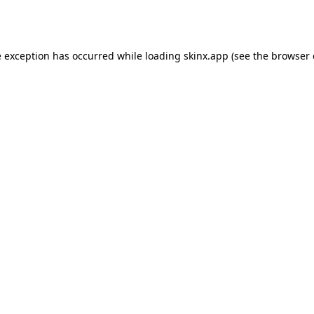
e exception has occurred while loading
skinx.app
(see the
browser 