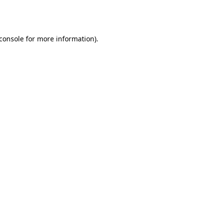
console
for more information).