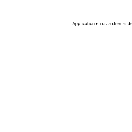
Application error: a
client
-sid