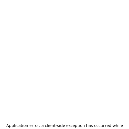
Application error: a
client
-side exception has occurred while