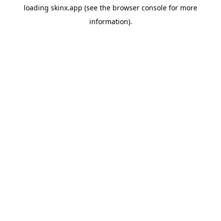
loading
skinx.app
(see the
browser console
for more
information).