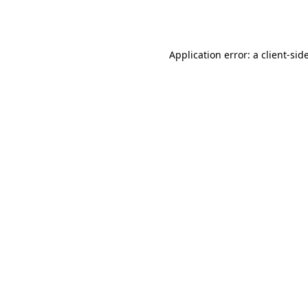
Application error: a
client
-sid