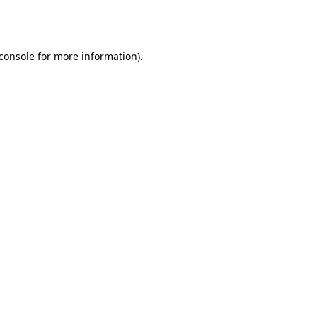
console
for more information).