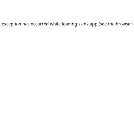
e exception has occurred while loading
skinx.app
(see the
browser 