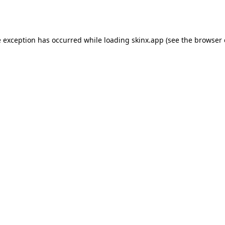
e exception has occurred while loading
skinx.app
(see the
browser 