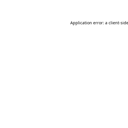
Application error: a
client
-sid