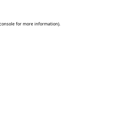
console
for more information).