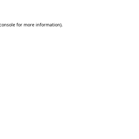
console
for more information).