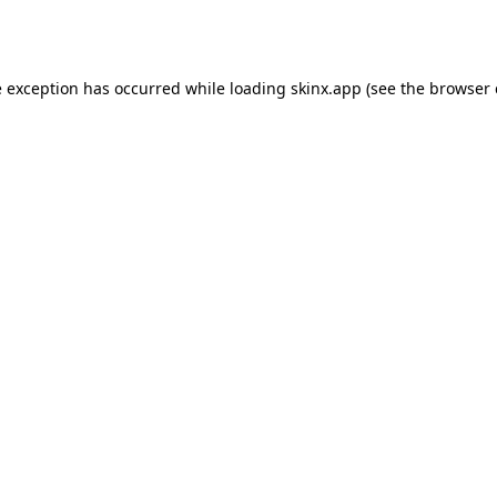
e exception has occurred while loading
skinx.app
(see the
browser 