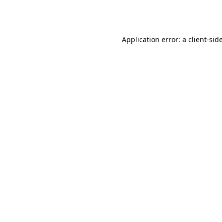
Application error: a
client
-sid