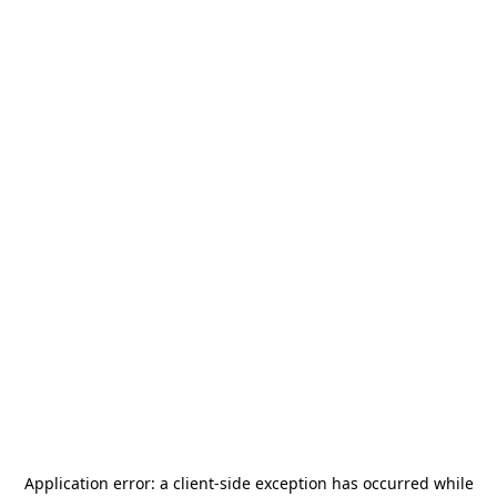
Application error: a
client
-side exception has occurred while