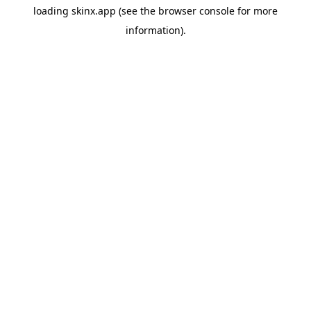
loading
skinx.app
(see the
browser console
for more
information).