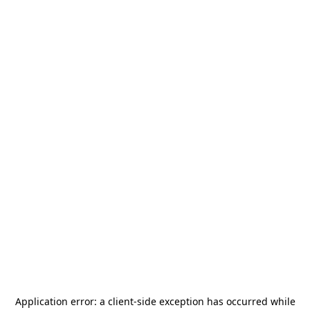
Application error: a
client
-side exception has occurred while