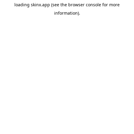
loading
skinx.app
(see the
browser console
for more
information).